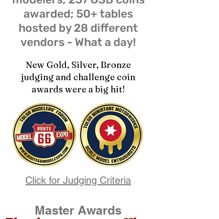
awarded; 50+ tables
hosted by 28 different
vendors - What a day!
New Gold, Silver, Bronze
judging and challenge coin
awards were a big hit!
Click for Judging Criteria
Master Awards