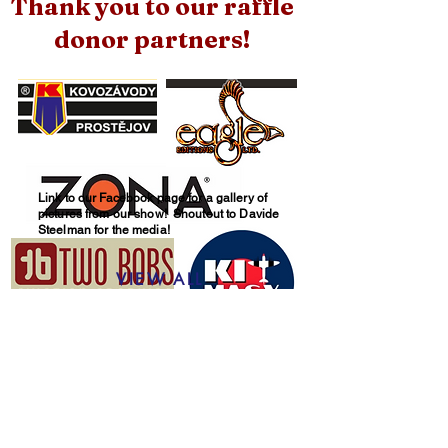
Thank you to our raffle
donor partners!
Link to our Facebook page for a gallery of
pictures from our show! Shoutout to Davide
Steelman for the media!
VIEW ALL