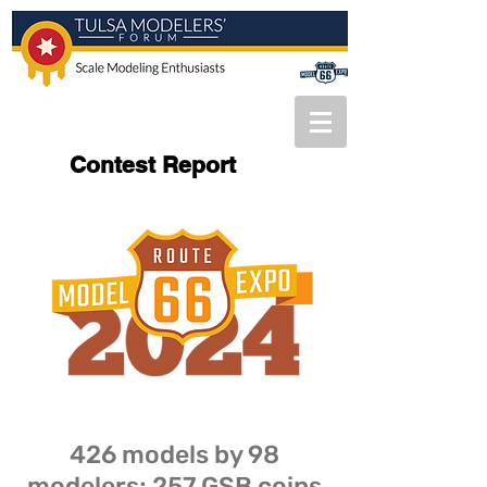
Contest Report
426 models by 98
modelers; 257 GSB coins