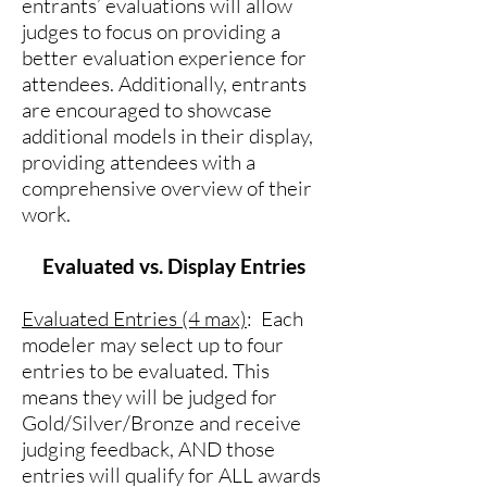
entrants’ evaluations will allow
judges to focus on providing a
better evaluation experience for
attendees. Additionally, entrants
are encouraged to showcase
additional models in their display,
providing attendees with a
comprehensive overview of their
work.
Evaluated vs. Display Entries
Evaluated Entries (4 max)
: Each
modeler may select up to four
entries to be evaluated. This
means they will be judged for
Gold/Silver/Bronze and receive
judging feedback, AND those
entries will qualify for ALL awards