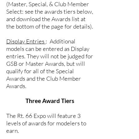
(Master, Special, & Club Member
Select: see the awards tiers below,
and download the Awards list at
the bottom of the page for details).
Display Entries
: Additional
models can be entered as Display
entries. They will not be judged for
GSB or Master Awards, but will
qualify for all of the Special
Awards and the Club Member
Awards.
Three Award Tiers
The Rt. 66 Expo will feature 3
levels of awards for modelers to
earn.