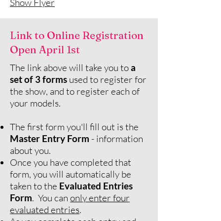
Show Flyer​
Link to Online Registration
Open April 1st
The link above will take you to
a
set of 3 forms
used to register for
the show, and to register each of
your models.
The first form you'll fill out is the
Master Entry Form
- information
about you.
Once you have completed that
form, you will automatically be
taken to the
Evaluated Entries
Form
. You can
only enter four
evaluated entries
.