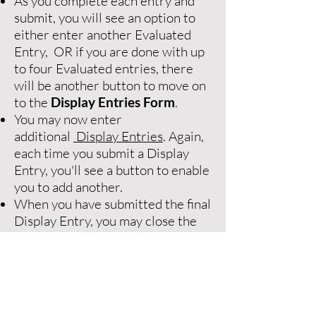
As you complete each entry and
submit, you will see an option to
either enter another Evaluated
Entry, OR if you are done with up
to four Evaluated entries, there
will be another button to move on
to the
Display Entries Form
.
You may now enter
additional
Display Entries
. Again,
each time you submit a Display
Entry, you'll see a button to enable
you to add another.
When you have submitted the final
Display Entry, you may close the
browser window.
For details on the differences
between Evaluated and Display
entries, please read the details
below.