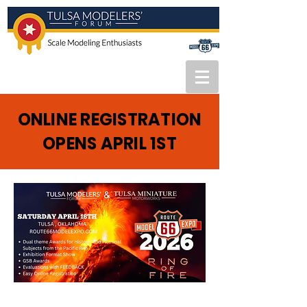
ONLINE REGISTRATION
OPENS APRIL 1ST