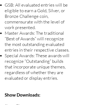
GSB: All evaluated entries will be
eligible to earn a Gold, Silver, or
Bronze Challenge coin,
commensurate with the level of
work presented.
Master Awards: The traditional
“Best of Awards” will recognize
the most outstanding evaluated
entries in their respective classes.
Special Awards: These awards will
recognize “Outstanding” builds
that incorporate unique themes,
regardless of whether they are
evaluated or display entries.
Show Downloads: