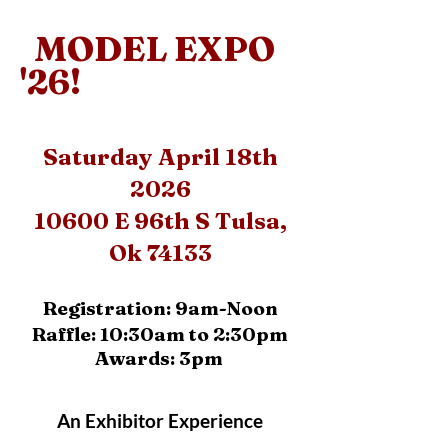
MODEL EXPO
'26!
Saturday April 18th
2026
10600 E 96th S Tulsa,
Ok 74133
Registration: 9am-Noon
Raffle: 10:30am to 2:30pm
Awards: 3pm
An Exhibitor Experience