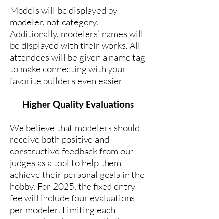
Models will be displayed by
modeler, not category.
Additionally, modelers’ names will
be displayed with their works. All
attendees will be given a name tag
to make connecting with your
favorite builders even easier
Higher Quality Evaluations
We believe that modelers should
receive both positive and
constructive feedback from our
judges as a tool to help them
achieve their personal goals in the
hobby. For 2025, the fixed entry
fee will include four evaluations
per modeler. Limiting each