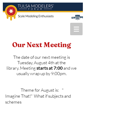
Our Next
Meeting
The date of our next meeting is
Tuesday, August 4th at the
library.
Meeting
starts at 7:00
and we
usually wrap up by 9:00pm.
Theme for August is:
"
Imagine That!" What if subjects and
schemes