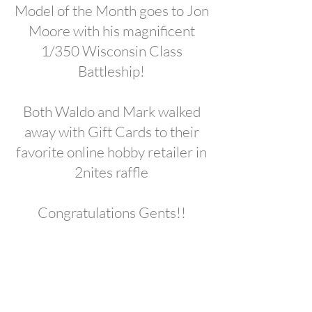
Model of the Month goes to Jon
Moore with his magnificent
1/350 Wisconsin Class
Battleship!
Both Waldo and Mark walked
away with Gift Cards to their
favorite online hobby retailer in
2nites raffle
Congratulations Gents!!