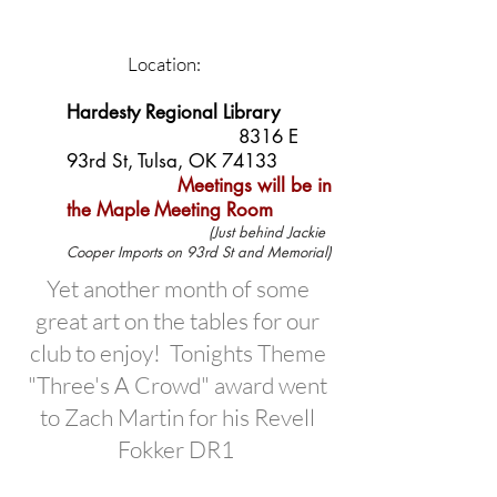
Location:
Hardesty Regional Library
8316 E
93rd St, Tulsa, OK 74133
Meetings will be in
the Maple
Meeting Room
(Just behind Jackie
Cooper Imports on 93rd St and Memorial)
Yet another month of some
great art on the tables for our
club to enjoy! Tonights Theme
"Three's A Crowd" award went
to Zach Martin for his Revell
Fokker DR1